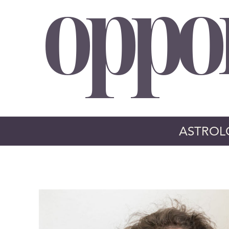
oppo
ASTROL