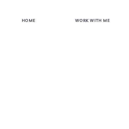
HOME
WORK WITH ME