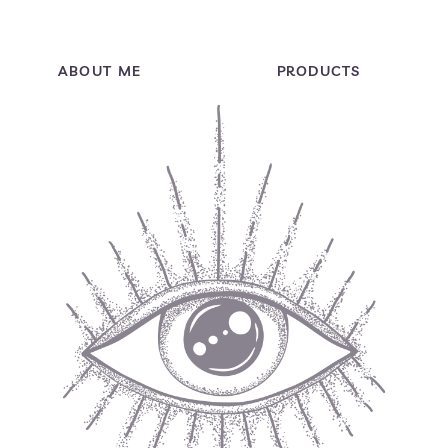
ABOUT ME
PRODUCTS