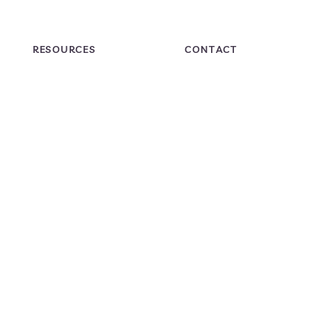
RESOURCES
CONTACT