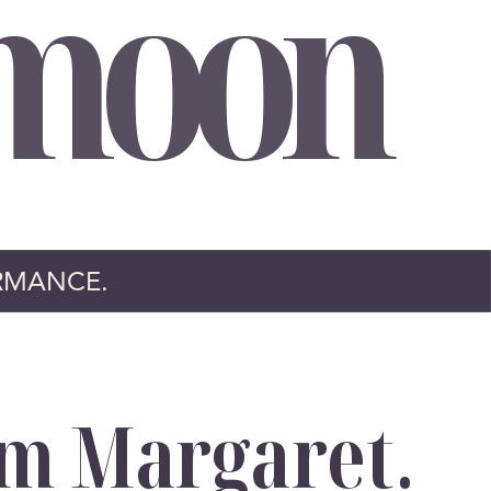
moon
RMANCE.
’m Margaret.