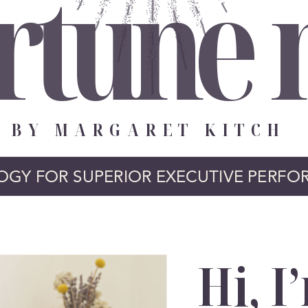
rtune
BY MARGARET KITCH
OGY FOR SUPERIOR EXECUTIVE PERFO
Hi, I